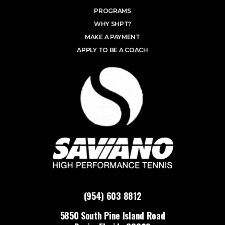
PROGRAMS
WHY SHPT?
MAKE A PAYMENT
APPLY TO BE A COACH
(954) 603 8812
5850 South Pine Island Road