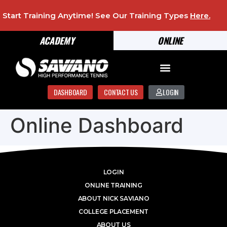
Start Training Anytime! See Our Training Types
Here
.
ACADEMY
ONLINE
DASHBOARD
CONTACT US
LOGIN
Online Dashboard
LOGIN
ONLINE TRAINING
ABOUT NICK SAVIANO
COLLEGE PLACEMENT
ABOUT US