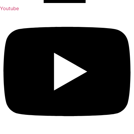
Youtube