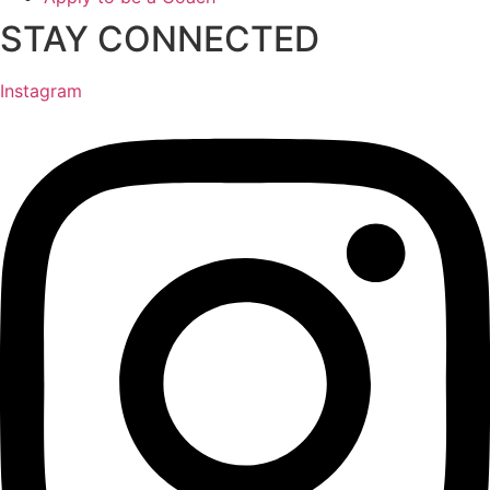
STAY CONNECTED
Instagram