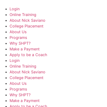
Login
Online Training
About Nick Saviano
College Placement
About Us
Programs
Why SHPT?
Make a Payment
Apply to be a Coach
Login
Online Training
About Nick Saviano
College Placement
About Us
Programs
Why SHPT?
Make a Payment
Apply to be a Coach