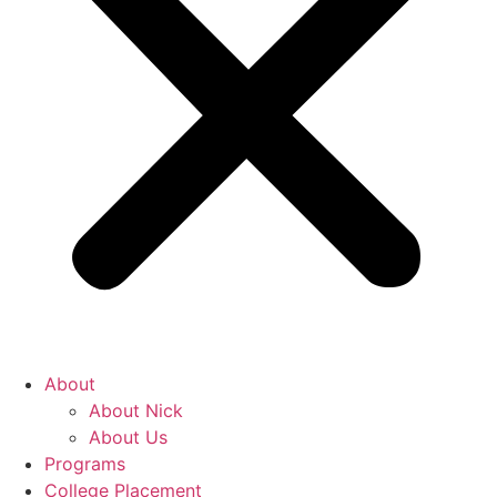
About
About Nick
About Us
Programs
College Placement