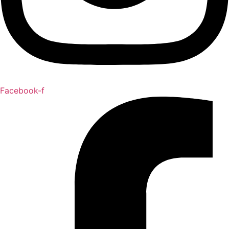
Facebook-f