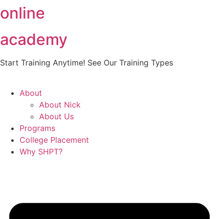
online
Skip
to
content
academy
Start Training Anytime! See Our Training Types
Here
.
About
About Nick
About Us
Programs
College Placement
Why SHPT?