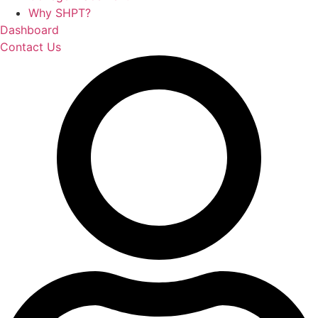
Why SHPT?
Dashboard
Contact Us