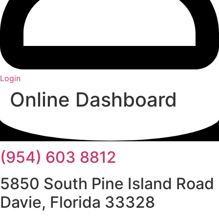
Login
Online Dashboard
(954) 603 8812
5850 South Pine Island Road
Davie, Florida 33328