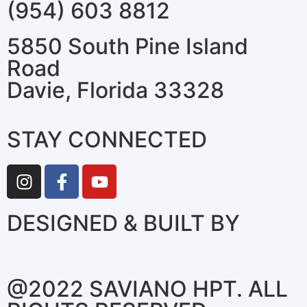
(954) 603 8812
5850 South Pine Island
Road
Davie, Florida 33328
STAY CONNECTED
DESIGNED & BUILT BY
@2022 SAVIANO HPT. ALL