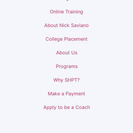
Online Training
About Nick Saviano
College Placement
About Us
Programs
Why SHPT?
Make a Payment
Apply to be a Coach