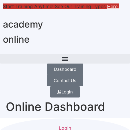
Start Training Anytime! See Our Training Types
Here
.
academy
online
Dashboard
Contact Us
Login
Online Dashboard
Login