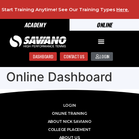
Start Training Anytime! See Our Training Types
Here
.
ACADEMY
ONLINE
DASHBOARD
CONTACT US
LOGIN
Online Dashboard
LOGIN
ONLINE TRAINING
ABOUT NICK SAVIANO
COLLEGE PLACEMENT
ABOUT US