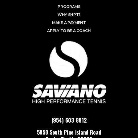
PROGRAMS
WHY SHPT?
MAKE A PAYMENT
APPLY TO BE A COACH
(954) 603 8812
5850 South Pine Island Road