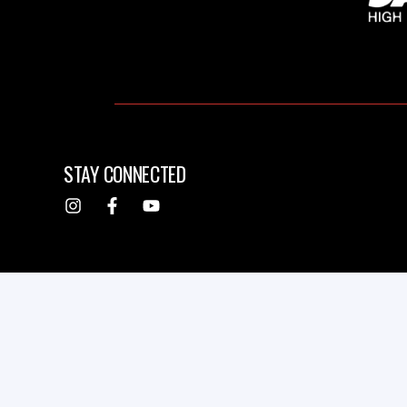
STAY CONNECTED