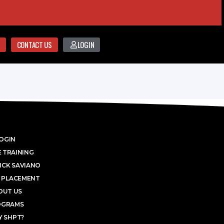
CONTACT US
LOGIN
OGIN
 TRAINING
ICK SAVIANO
 PLACEMENT
OUT US
OGRAMS
 SHPT?