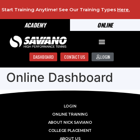
Start Training Anytime! See Our Training Types
Here
.
ACADEMY
ONLINE
DASHBOARD
CONTACT US
LOGIN
Online Dashboard
LOGIN
ONLINE TRAINING
ABOUT NICK SAVIANO
COLLEGE PLACEMENT
ABOUT US