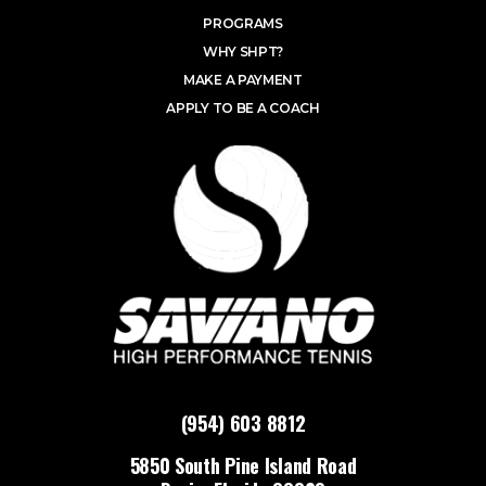
PROGRAMS
WHY SHPT?
MAKE A PAYMENT
APPLY TO BE A COACH
(954) 603 8812
5850 South Pine Island Road