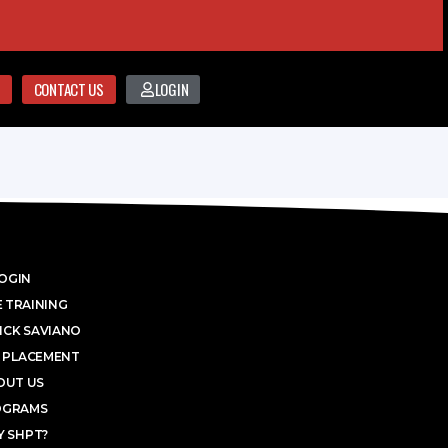
CONTACT US
LOGIN
OGIN
 TRAINING
ICK SAVIANO
 PLACEMENT
OUT US
OGRAMS
 SHPT?