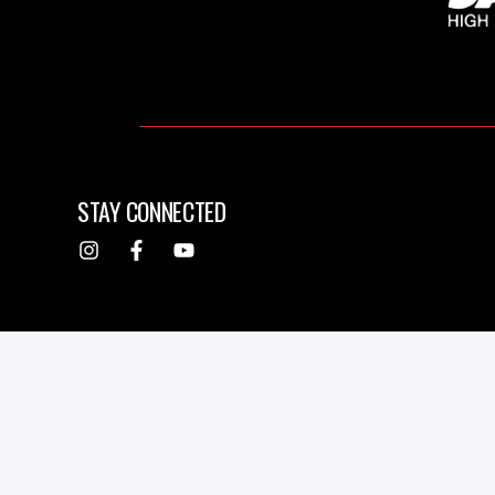
STAY CONNECTED