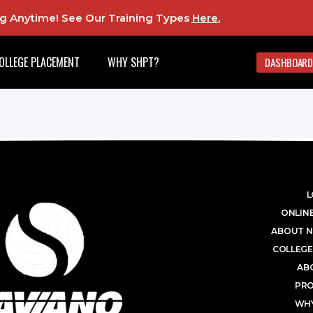
ing Anytime! See Our Training Types
Here
.
OLLEGE PLACEMENT
WHY SHPT?
DASHBOARD
L
ONLINE
ABOUT N
COLLEGE
AB
PR
WHY