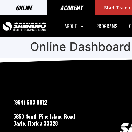
ONLINE
ACADEMY
Start Train
ABOUT
PROGRAMS
C
Online Dashboard
(954) 603 8812
5850 South Pine Island Road
Davie, Florida 33328