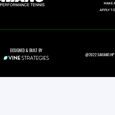
MAKE 
APPLY TO
DESIGNED & BUILT BY
@2022 SAVIANO HPT.