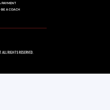
A PAYMENT
 BE A COACH
 ALL RIGHTS RESERVED.