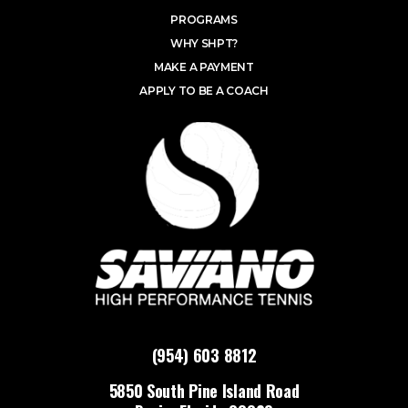
PROGRAMS
WHY SHPT?
MAKE A PAYMENT
APPLY TO BE A COACH
(954) 603 8812
5850 South Pine Island Road