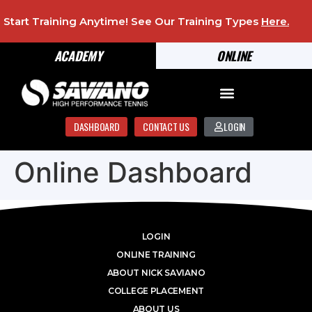
Start Training Anytime! See Our Training Types
Here
.
ACADEMY
ONLINE
DASHBOARD
CONTACT US
LOGIN
Online Dashboard
LOGIN
ONLINE TRAINING
ABOUT NICK SAVIANO
COLLEGE PLACEMENT
ABOUT US