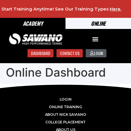
Start Training Anytime! See Our Training Types
Here
.
ACADEMY
ONLINE
DASHBOARD
CONTACT US
LOGIN
Online Dashboard
LOGIN
ONLINE TRAINING
ABOUT NICK SAVIANO
COLLEGE PLACEMENT
ABOUT US