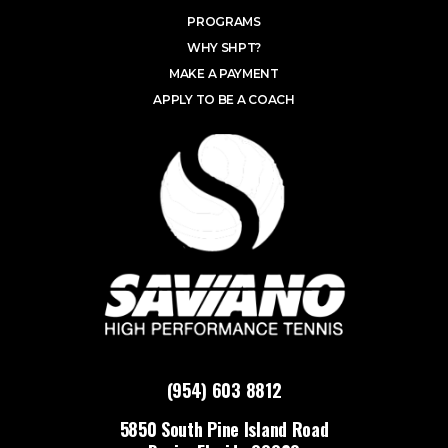
PROGRAMS
WHY SHPT?
MAKE A PAYMENT
APPLY TO BE A COACH
(954) 603 8812
5850 South Pine Island Road