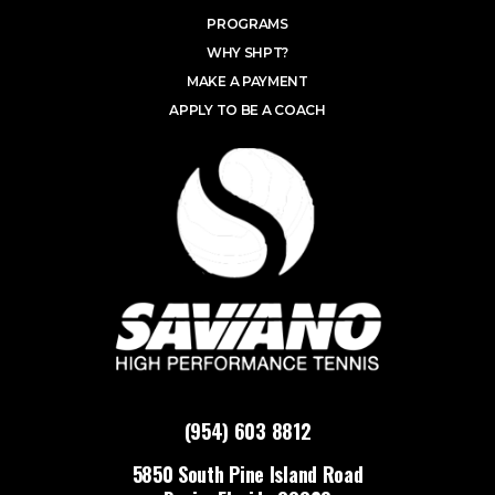
PROGRAMS
WHY SHPT?
MAKE A PAYMENT
APPLY TO BE A COACH
(954) 603 8812
5850 South Pine Island Road