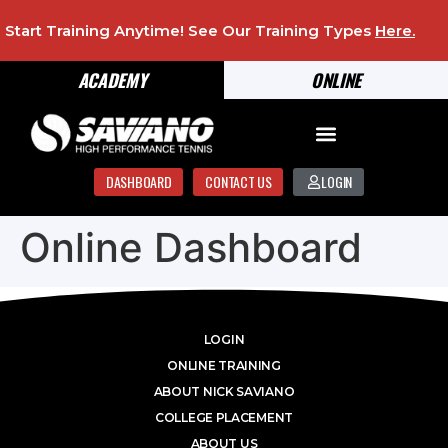
Start Training Anytime! See Our Training Types
Here
.
ACADEMY
ONLINE
DASHBOARD
CONTACT US
LOGIN
Online Dashboard
LOGIN
ONLINE TRAINING
ABOUT NICK SAVIANO
COLLEGE PLACEMENT
ABOUT US