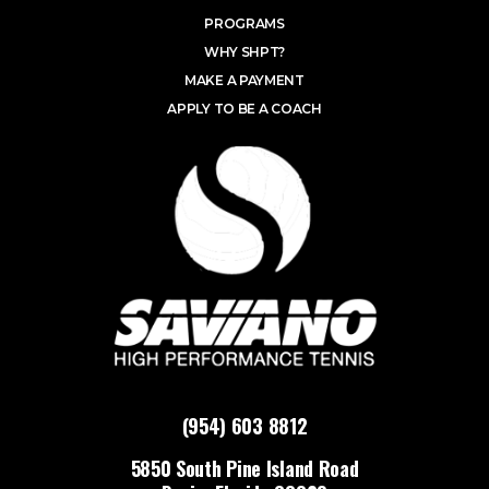
PROGRAMS
WHY SHPT?
MAKE A PAYMENT
APPLY TO BE A COACH
(954) 603 8812
5850 South Pine Island Road