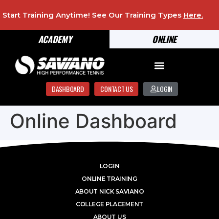
Start Training Anytime! See Our Training Types
Here
.
ACADEMY
ONLINE
DASHBOARD
CONTACT US
LOGIN
Online Dashboard
LOGIN
ONLINE TRAINING
ABOUT NICK SAVIANO
COLLEGE PLACEMENT
ABOUT US