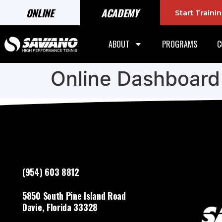
ONLINE
ACADEMY
Start Train
ABOUT
PROGRAMS
C
Online Dashboard
(954) 603 8812
5850 South Pine Island Road
Davie, Florida 33328