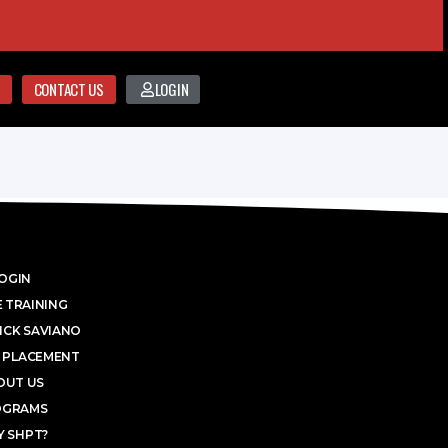
CONTACT US
LOGIN
OGIN
 TRAINING
ICK SAVIANO
 PLACEMENT
OUT US
OGRAMS
 SHPT?