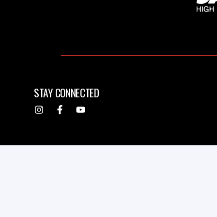
STAY CONNECTED