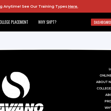
ing Anytime! See Our Training Types
Here
.
OLLEGE PLACEMENT
WHY SHPT?
DASHBOARD
L
ONLINE
ABOUT N
COLLEGE
AB
PR
WHY