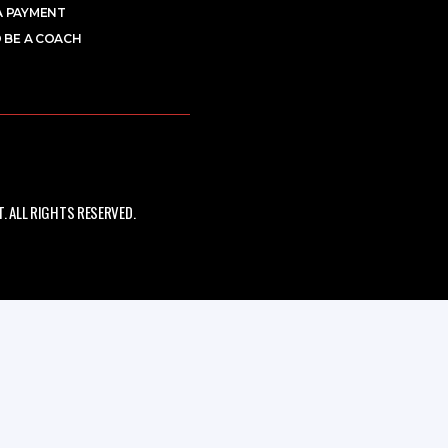
A PAYMENT
 BE A COACH
 ALL RIGHTS RESERVED.