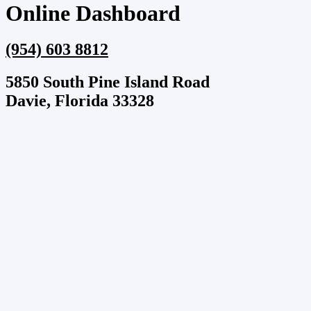
Online Dashboard
(954) 603 8812
5850 South Pine Island Road
Davie, Florida 33328