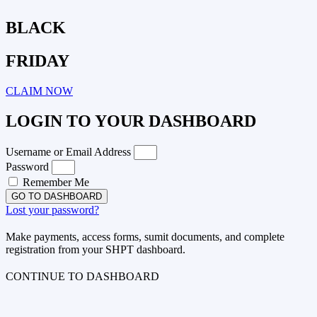
BLACK
FRIDAY
CLAIM NOW
LOGIN TO YOUR DASHBOARD
Username or Email Address
Password
Remember Me
GO TO DASHBOARD
Lost your password?
Make payments, access forms, sumit documents, and complete
registration from your SHPT dashboard.
CONTINUE TO DASHBOARD