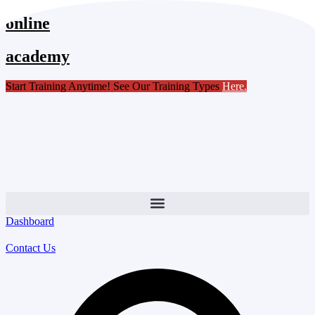
Skip
online
to
content
academy
Start Training Anytime! See Our Training Types
Here
.
Dashboard
Contact Us