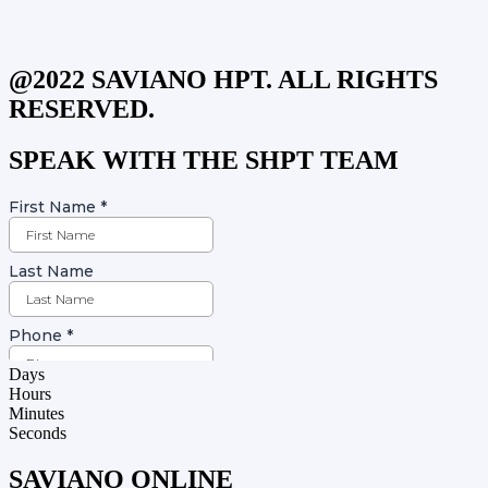
@2022 SAVIANO HPT. ALL RIGHTS
RESERVED.
SPEAK WITH THE SHPT TEAM
Days
Hours
Minutes
Seconds
SAVIANO ONLINE