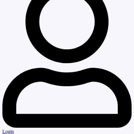
Login