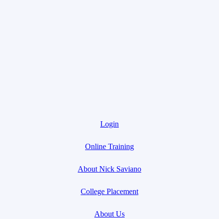
Login
Online Training
About Nick Saviano
College Placement
About Us