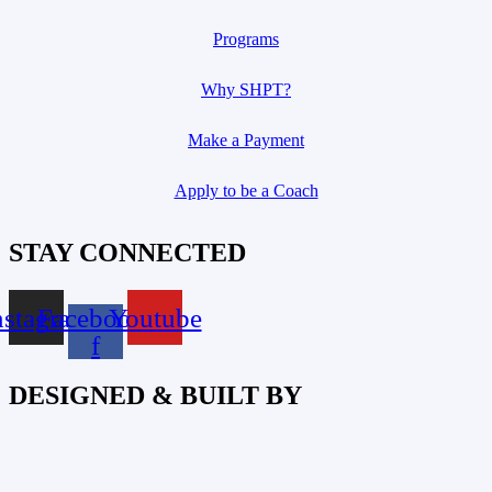
Programs
Why SHPT?
Make a Payment
Apply to be a Coach
STAY CONNECTED
nstagram
Facebook-
Youtube
f
DESIGNED & BUILT BY