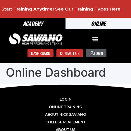
Start Training Anytime! See Our Training Types
Here
.
ACADEMY
ONLINE
DASHBOARD
CONTACT US
LOGIN
Online Dashboard
LOGIN
ONLINE TRAINING
ABOUT NICK SAVIANO
COLLEGE PLACEMENT
ABOUT US