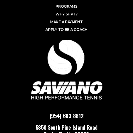
PROGRAMS
WHY SHPT?
MAKE A PAYMENT
APPLY TO BE A COACH
(954) 603 8812
5850 South Pine Island Road