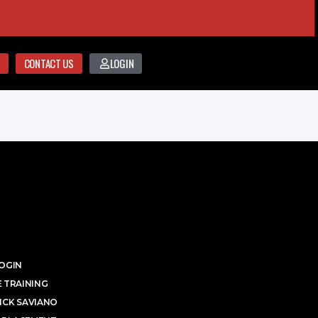
CONTACT US
LOGIN
OGIN
 TRAINING
ICK SAVIANO