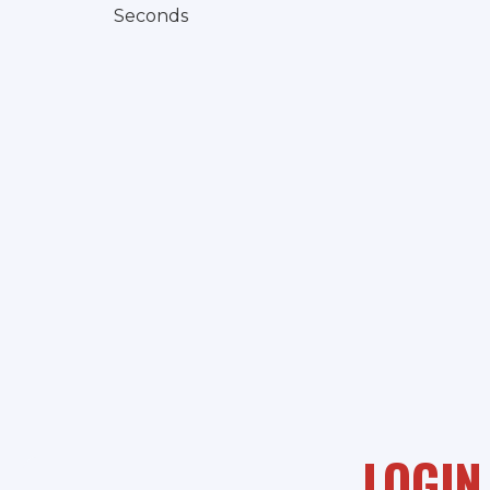
Seconds
LOGIN