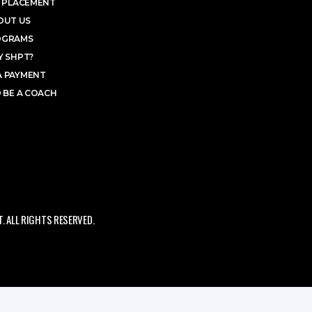
 PLACEMENT
OUT US
OGRAMS
 SHPT?
A PAYMENT
 BE A COACH
 ALL RIGHTS RESERVED.