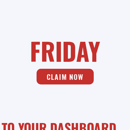
SAVIANO ONLINE
BLACK
FRIDAY
CLAIM NOW
 TO YOUR DASHBOARD