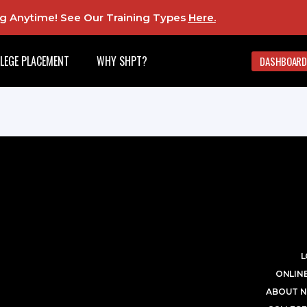
ing Anytime! See Our Training Types
Here
.
LEGE PLACEMENT
WHY SHPT?
DASHBOARD
L
ONLINE
ABOUT N