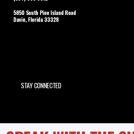
5850 South Pine Island Road
Davie, Florida 33328
STAY CONNECTED