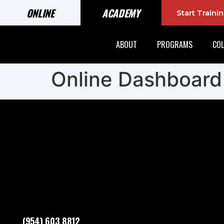
ONLINE
ACADEMY
Start Train
ABOUT
PROGRAMS
COL
Online Dashboard
(954) 603 8812