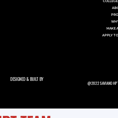
COLLEGE
AB
PR
WHY
MAKE 
APPLY TO
DESIGNED & BUILT BY
@2022 SAVIANO HPT.