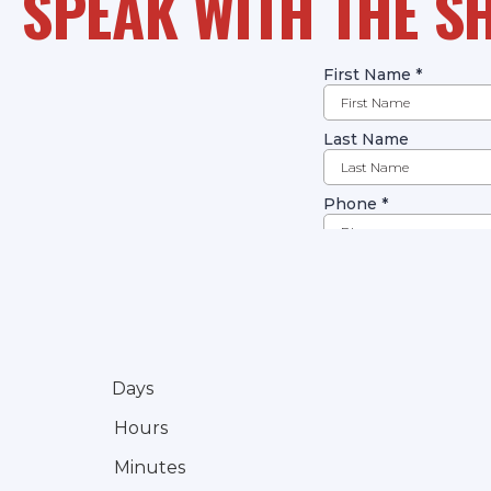
SPEAK WITH THE S
Days
Hours
Minutes