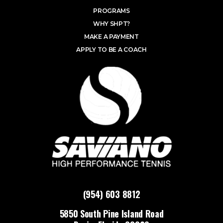
PROGRAMS
WHY SHPT?
MAKE A PAYMENT
APPLY TO BE A COACH
(954) 603 8812
5850 South Pine Island Road