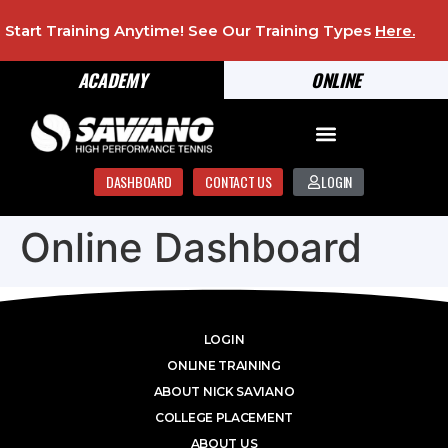
Start Training Anytime! See Our Training Types
Here
.
ACADEMY
ONLINE
DASHBOARD
CONTACT US
LOGIN
Online Dashboard
LOGIN
ONLINE TRAINING
ABOUT NICK SAVIANO
COLLEGE PLACEMENT
ABOUT US