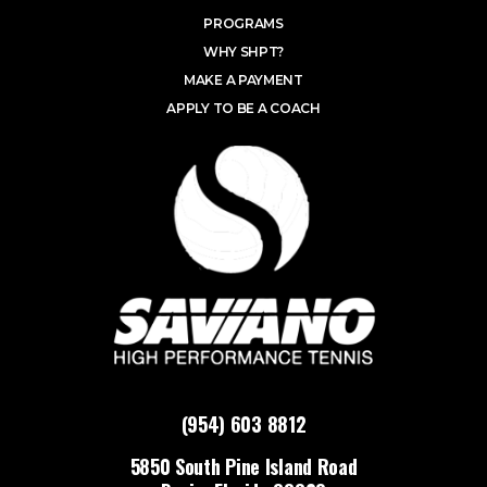
PROGRAMS
WHY SHPT?
MAKE A PAYMENT
APPLY TO BE A COACH
(954) 603 8812
5850 South Pine Island Road