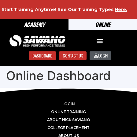
Start Training Anytime! See Our Training Types
Here
.
ACADEMY
ONLINE
DASHBOARD
CONTACT US
LOGIN
Online Dashboard
LOGIN
ONLINE TRAINING
ABOUT NICK SAVIANO
COLLEGE PLACEMENT
ABOUT US