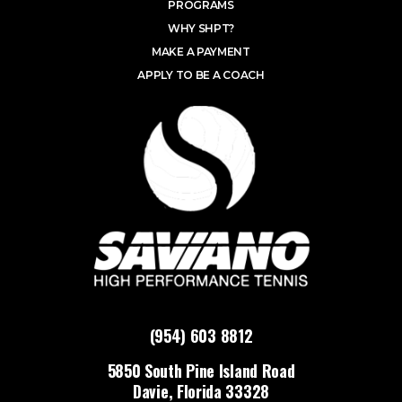
PROGRAMS
WHY SHPT?
MAKE A PAYMENT
APPLY TO BE A COACH
(954) 603 8812
5850 South Pine Island Road
Davie, Florida 33328