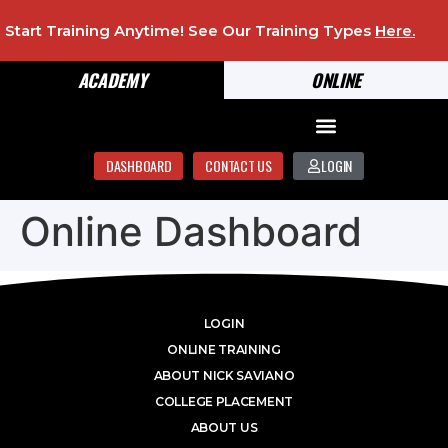
Start Training Anytime! See Our Training Types
Here
.
ACADEMY
ONLINE
DASHBOARD
CONTACT US
LOGIN
Online Dashboard
LOGIN
ONLINE TRAINING
ABOUT NICK SAVIANO
COLLEGE PLACEMENT
ABOUT US