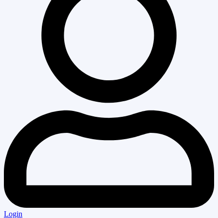
Login