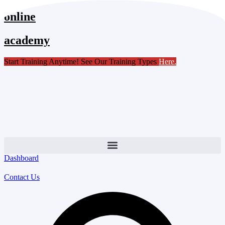
Skip
online
to
content
academy
Start Training Anytime! See Our Training Types
Here
.
Dashboard
Contact Us