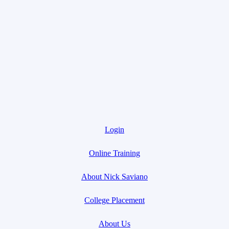
Login
Online Training
About Nick Saviano
College Placement
About Us