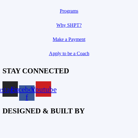
Programs
Why SHPT?
Make a Payment
Apply to be a Coach
STAY CONNECTED
nstagram
Facebook-
Youtube
f
DESIGNED & BUILT BY