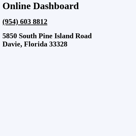
Online Dashboard
(954) 603 8812
5850 South Pine Island Road
Davie, Florida 33328