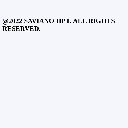
@2022 SAVIANO HPT. ALL RIGHTS
RESERVED.