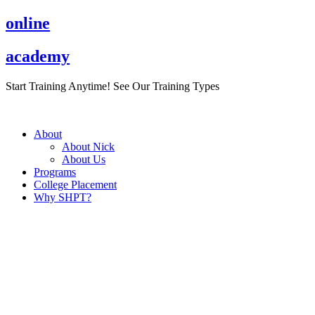
Skip
online
to
content
academy
Start Training Anytime! See Our Training Types
Here
.
About
About Nick
About Us
Programs
College Placement
Why SHPT?