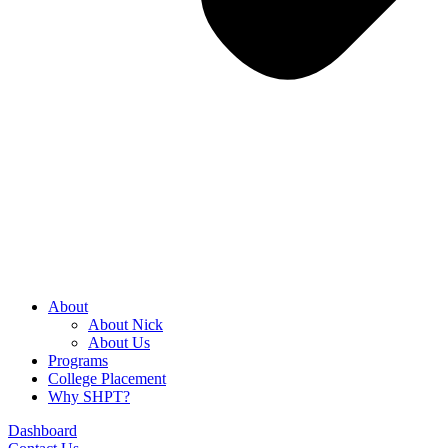
About
About Nick
About Us
Programs
College Placement
Why SHPT?
Dashboard