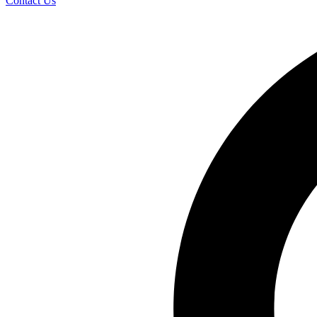
Contact Us