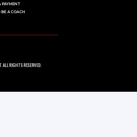
A PAYMENT
 BE A COACH
 ALL RIGHTS RESERVED.