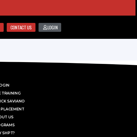
CONTACT US
LOGIN
OGIN
 TRAINING
ICK SAVIANO
 PLACEMENT
OUT US
OGRAMS
 SHPT?