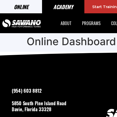
ONLINE
ACADEMY
Start Train
ABOUT
PROGRAMS
COL
Online Dashboard
(954) 603 8812
5850 South Pine Island Road
Davie, Florida 33328