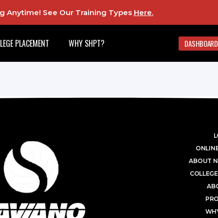
ing Anytime! See Our Training Types
Here
.
LEGE PLACEMENT
WHY SHPT?
DASHBOARD
L
ONLINE
ABOUT N
COLLEGE
AB
PR
WHY