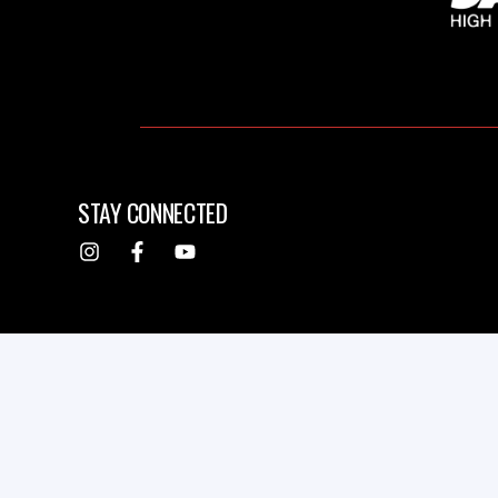
STAY CONNECTED