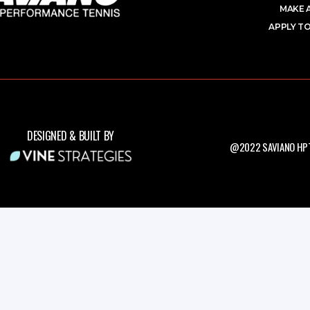
MAKE 
APPLY TO
DESIGNED & BUILT BY
@2022 SAVIANO HPT.