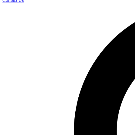
Contact Us