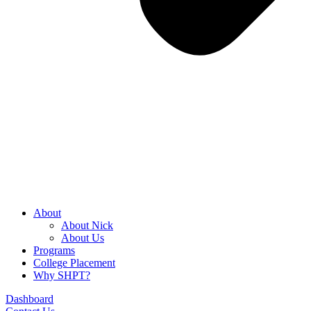
About
About Nick
About Us
Programs
College Placement
Why SHPT?
Dashboard