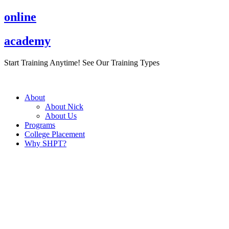
Skip
online
to
content
academy
Start Training Anytime! See Our Training Types
Here
.
About
About Nick
About Us
Programs
College Placement
Why SHPT?