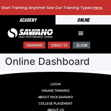
Start Training Anytime! See Our Training Types
Here
.
ACADEMY
ONLINE
DASHBOARD
CONTACT US
LOGIN
Online Dashboard
LOGIN
ONLINE TRAINING
ABOUT NICK SAVIANO
COLLEGE PLACEMENT
ABOUT US