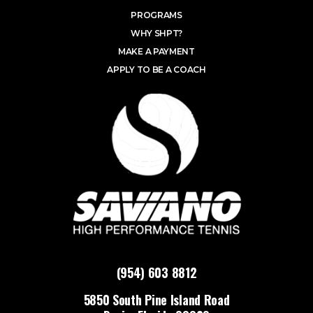
PROGRAMS
WHY SHPT?
MAKE A PAYMENT
APPLY TO BE A COACH
(954) 603 8812
5850 South Pine Island Road