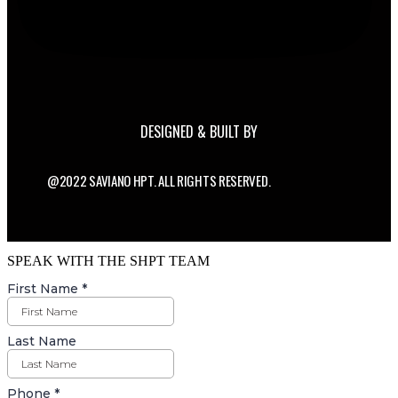
DESIGNED & BUILT BY
@2022 SAVIANO HPT. ALL RIGHTS RESERVED.
SPEAK WITH THE SHPT TEAM