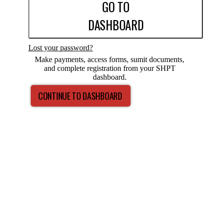
GO TO
DASHBOARD
Lost your password?
Make payments, access forms, sumit documents,
and complete registration from your SHPT
dashboard.
CONTINUE TO DASHBOARD