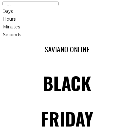
Days
Hours
Minutes
Seconds
SAVIANO ONLINE
BLACK
FRIDAY