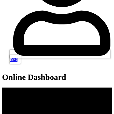
LOGIN
Online Dashboard