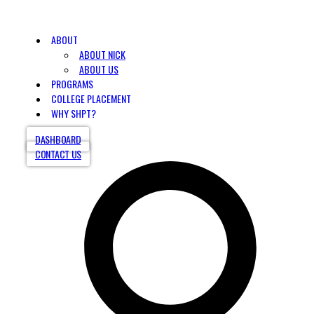
ABOUT
ABOUT NICK
ABOUT US
PROGRAMS
COLLEGE PLACEMENT
WHY SHPT?
DASHBOARD
CONTACT US