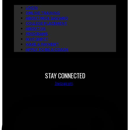
LOGIN
ONLINE TRAINING
ABOUT NICK SAVIANO
COLLEGE PLACEMENT
ABOUT US
PROGRAMS
WHY SHPT?
MAKE A PAYMENT
APPLY TO BE A COACH
STAY CONNECTED
Instagram