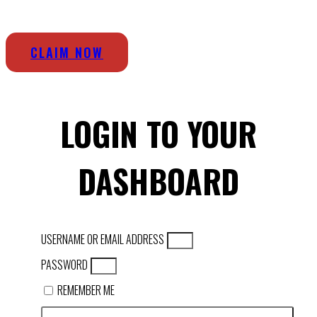
CLAIM NOW
LOGIN TO YOUR
DASHBOARD
USERNAME OR EMAIL ADDRESS
PASSWORD
REMEMBER ME