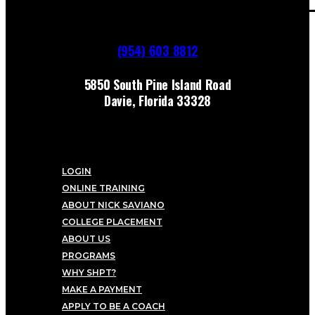
(954) 603 8812
5850 South Pine Island Road
Davie, Florida 33328
LOGIN
ONLINE TRAINING
ABOUT NICK SAVIANO
COLLEGE PLACEMENT
ABOUT US
PROGRAMS
WHY SHPT?
MAKE A PAYMENT
APPLY TO BE A COACH