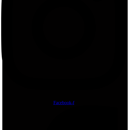
Facebook-f