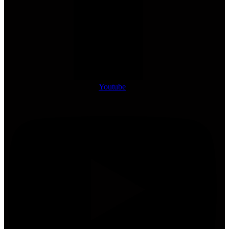
Youtube