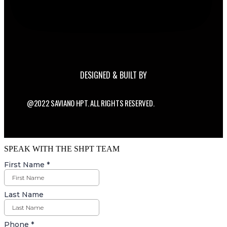
DESIGNED & BUILT BY
@2022 SAVIANO HPT. ALL RIGHTS RESERVED.
SPEAK WITH THE SHPT TEAM