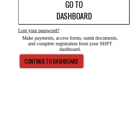
GO TO
DASHBOARD
Lost your password?
Make payments, access forms, sumit documents,
and complete registration from your SHPT
dashboard.
CONTINUE TO DASHBOARD