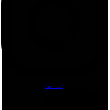
Facebook-f