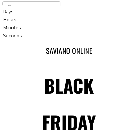
Days
Hours
Minutes
Seconds
SAVIANO ONLINE
BLACK
FRIDAY