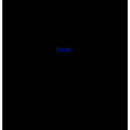
Youtube