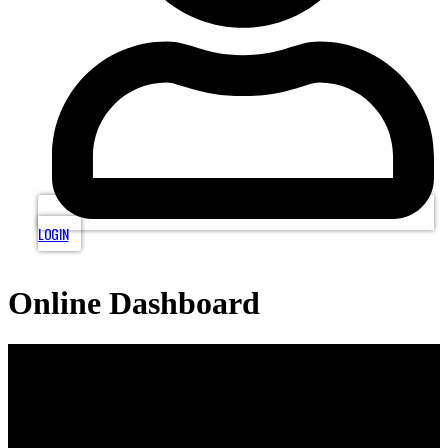
LOGIN
Online Dashboard