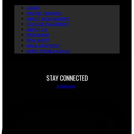
LOGIN
ONLINE TRAINING
ABOUT NICK SAVIANO
COLLEGE PLACEMENT
ABOUT US
PROGRAMS
WHY SHPT?
MAKE A PAYMENT
APPLY TO BE A COACH
STAY CONNECTED
Instagram