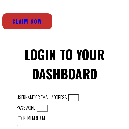
CLAIM NOW
LOGIN TO YOUR
DASHBOARD
USERNAME OR EMAIL ADDRESS
PASSWORD
REMEMBER ME