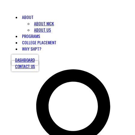
ABOUT
ABOUT NICK
ABOUT US
PROGRAMS
COLLEGE PLACEMENT
WHY SHPT?
DASHBOARD
CONTACT US