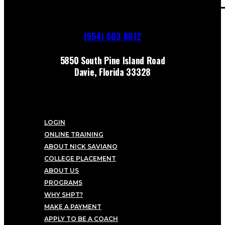
(954) 603 8812
5850 South Pine Island Road
Davie, Florida 33328
LOGIN
ONLINE TRAINING
ABOUT NICK SAVIANO
COLLEGE PLACEMENT
ABOUT US
PROGRAMS
WHY SHPT?
MAKE A PAYMENT
APPLY TO BE A COACH