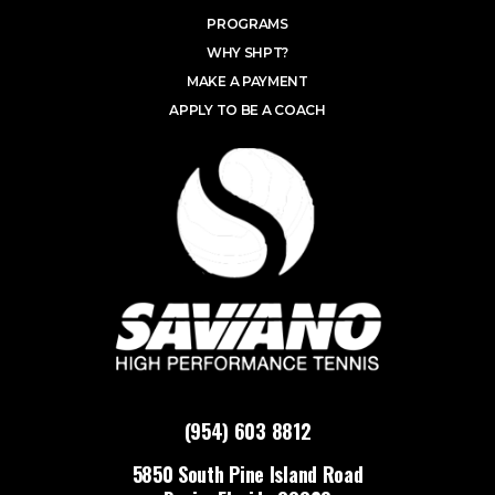
PROGRAMS
WHY SHPT?
MAKE A PAYMENT
APPLY TO BE A COACH
(954) 603 8812
5850 South Pine Island Road