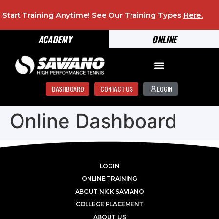
Start Training Anytime! See Our Training Types
Here
.
ACADEMY
ONLINE
DASHBOARD
CONTACT US
LOGIN
Online Dashboard
LOGIN
ONLINE TRAINING
ABOUT NICK SAVIANO
COLLEGE PLACEMENT
ABOUT US