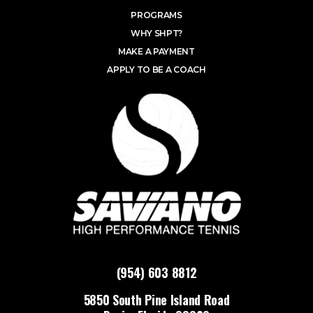
PROGRAMS
WHY SHPT?
MAKE A PAYMENT
APPLY TO BE A COACH
(954) 603 8812
5850 South Pine Island Road