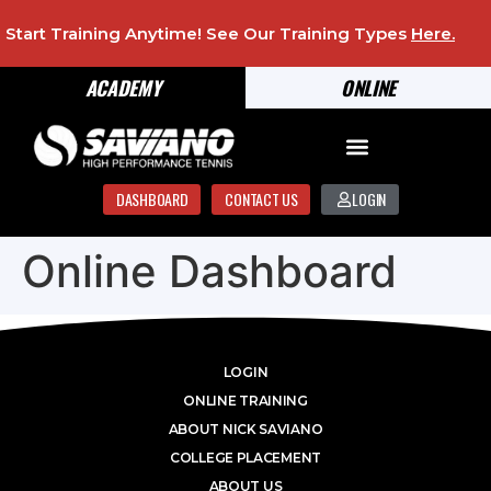
Start Training Anytime! See Our Training Types
Here
.
ACADEMY
ONLINE
DASHBOARD
CONTACT US
LOGIN
Online Dashboard
LOGIN
ONLINE TRAINING
ABOUT NICK SAVIANO
COLLEGE PLACEMENT
ABOUT US