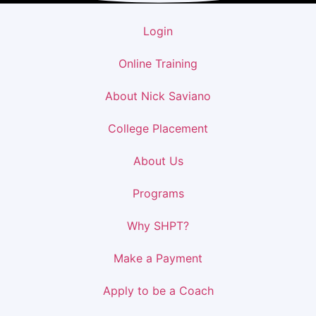
Login
Online Training
About Nick Saviano
College Placement
About Us
Programs
Why SHPT?
Make a Payment
Apply to be a Coach