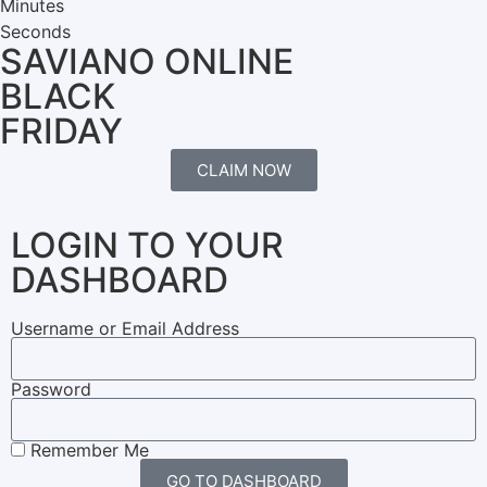
Minutes
Seconds
SAVIANO ONLINE
BLACK
FRIDAY
CLAIM NOW
LOGIN TO YOUR
DASHBOARD
Username or Email Address
Password
Remember Me
GO TO DASHBOARD