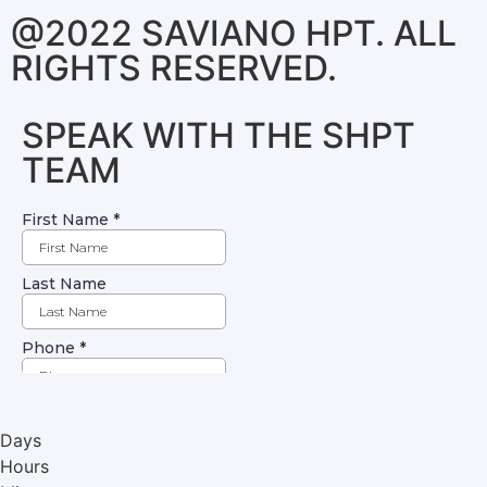
@2022 SAVIANO HPT. ALL
RIGHTS RESERVED.
SPEAK WITH THE SHPT
TEAM
Days
Hours