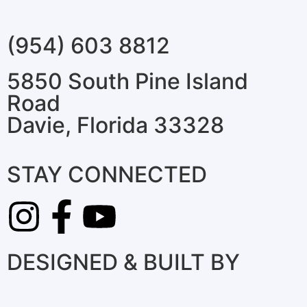
(954) 603 8812
5850 South Pine Island
Road
Davie, Florida 33328
STAY CONNECTED
DESIGNED & BUILT BY