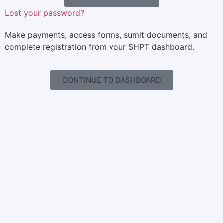
Lost your password?
Make payments, access forms, sumit documents, and
complete registration from your SHPT dashboard.
CONTINUE TO DASHBOARD