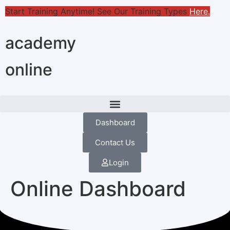
Start Training Anytime! See Our Training Types
Here
.
academy
online
Dashboard
Contact Us
Login
Online Dashboard