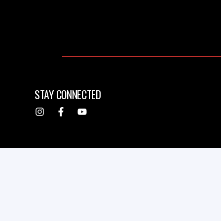
STAY CONNECTED