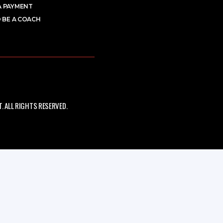
A PAYMENT
 BE A COACH
 ALL RIGHTS RESERVED.