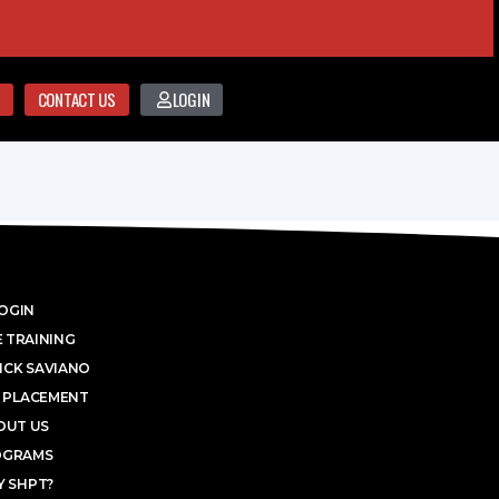
CONTACT US
LOGIN
OGIN
 TRAINING
ICK SAVIANO
 PLACEMENT
OUT US
OGRAMS
 SHPT?