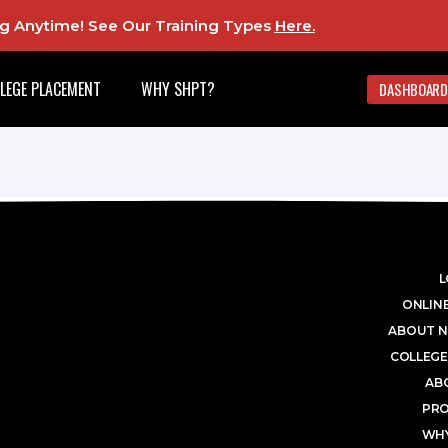
ing Anytime! See Our Training Types
Here
.
LEGE PLACEMENT
WHY SHPT?
DASHBOARD
L
ONLINE
ABOUT N
COLLEGE
AB
PR
WHY