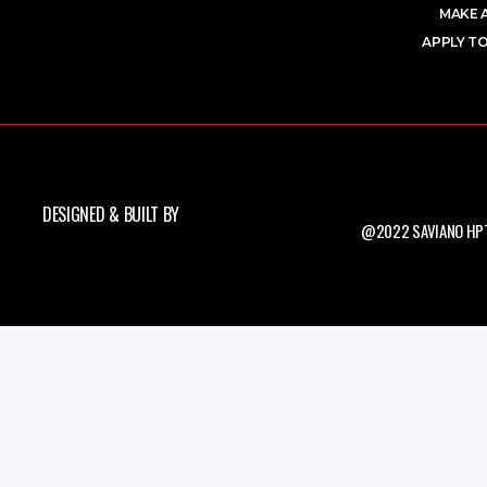
MAKE 
APPLY TO
DESIGNED & BUILT BY
@2022 SAVIANO HPT.