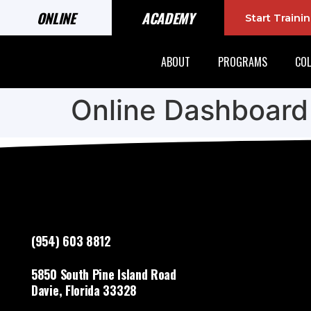
ONLINE
ACADEMY
Start Train
ABOUT
PROGRAMS
COL
Online Dashboard
(954) 603 8812
5850 South Pine Island Road
Davie, Florida 33328