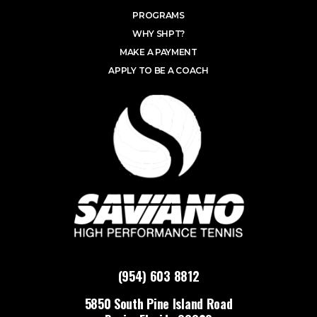
PROGRAMS
WHY SHPT?
MAKE A PAYMENT
APPLY TO BE A COACH
(954) 603 8812
5850 South Pine Island Road