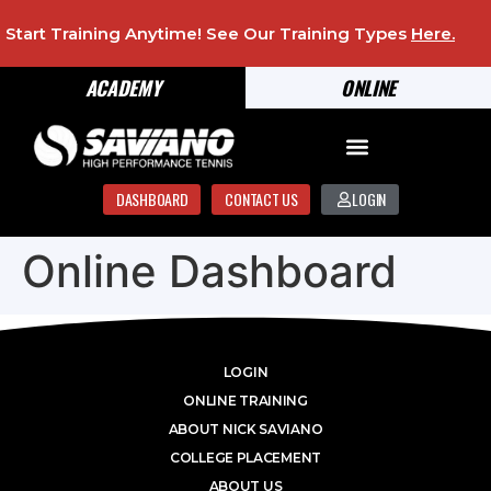
Start Training Anytime! See Our Training Types
Here
.
ACADEMY
ONLINE
DASHBOARD
CONTACT US
LOGIN
Online Dashboard
LOGIN
ONLINE TRAINING
ABOUT NICK SAVIANO
COLLEGE PLACEMENT
ABOUT US