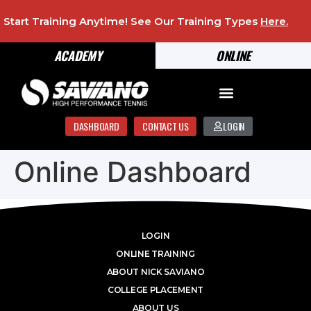
Start Training Anytime! See Our Training Types
Here
.
ACADEMY
ONLINE
DASHBOARD
CONTACT US
LOGIN
Online Dashboard
LOGIN
ONLINE TRAINING
ABOUT NICK SAVIANO
COLLEGE PLACEMENT
ABOUT US