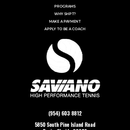
PROGRAMS
WHY SHPT?
MAKE A PAYMENT
APPLY TO BE A COACH
(954) 603 8812
5850 South Pine Island Road