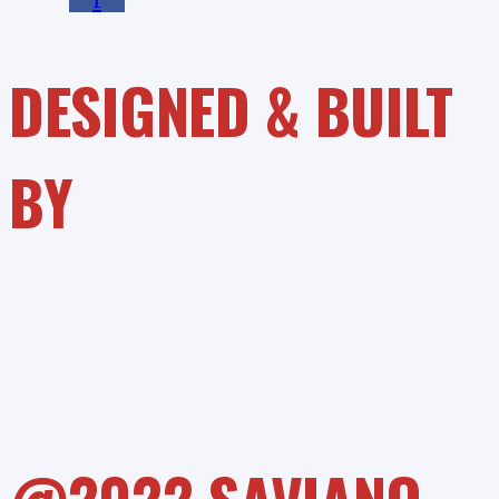
DESIGNED & BUILT
BY