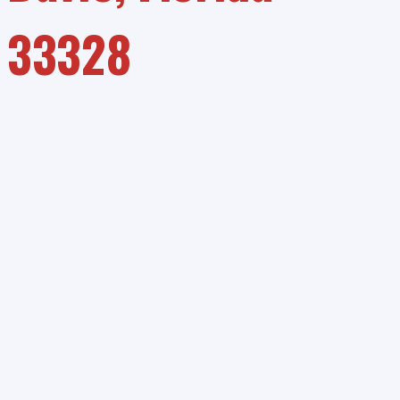
33328