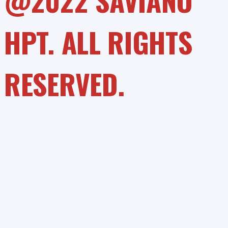
@2022 SAVIANO
HPT. ALL RIGHTS
RESERVED.