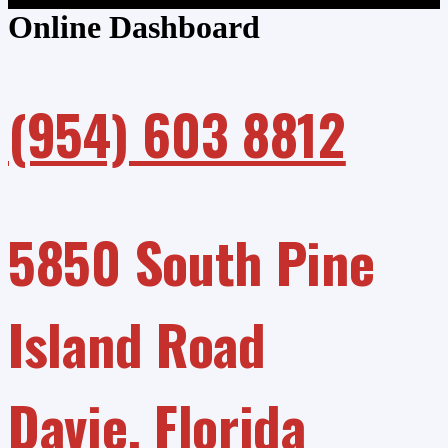
Online Dashboard
(954) 603 8812
5850 South Pine
Island Road
Davie, Florida