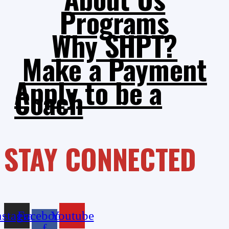
Programs
Why SHPT?
Make a Payment
Apply to be a
Coach
STAY CONNECTED
nstagram
Facebook-
Youtube
f