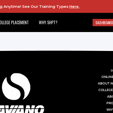
ing Anytime! See Our Training Types
Here
.
OLLEGE PLACEMENT
WHY SHPT?
DASHBOARD
L
ONLINE
ABOUT N
COLLEGE
AB
PR
WHY