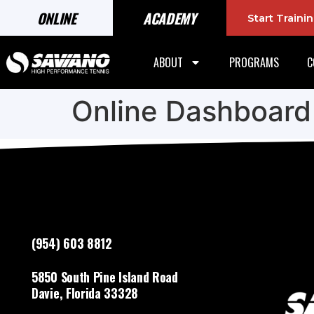
ONLINE
ACADEMY
Start Train
ABOUT
PROGRAMS
C
Online Dashboard
(954) 603 8812
5850 South Pine Island Road
Davie, Florida 33328