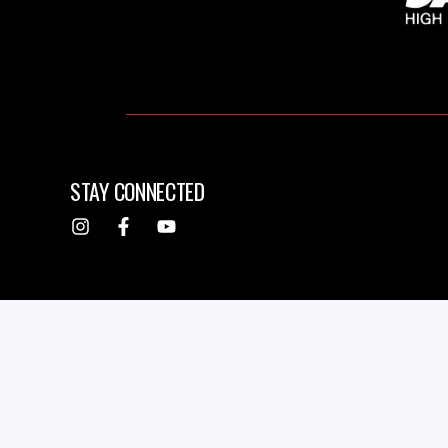
STAY CONNECTED