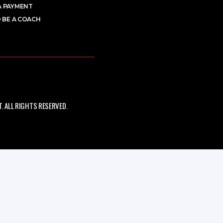
A PAYMENT
 BE A COACH
 ALL RIGHTS RESERVED.