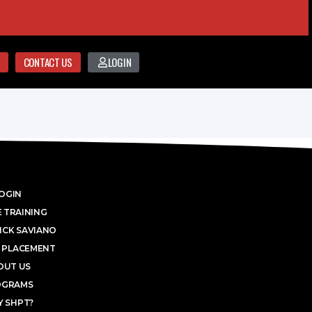
CONTACT US
LOGIN
OGIN
 TRAINING
ICK SAVIANO
 PLACEMENT
OUT US
OGRAMS
 SHPT?