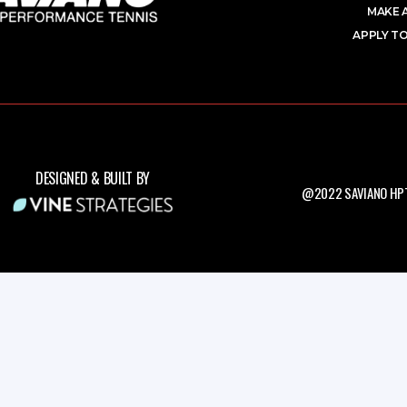
MAKE 
APPLY TO
DESIGNED & BUILT BY
@2022 SAVIANO HPT.