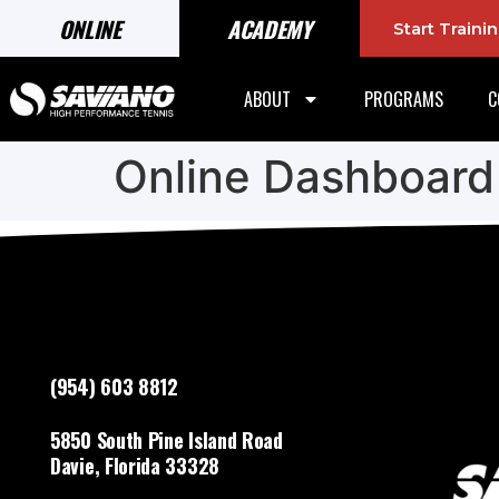
ONLINE
ACADEMY
Start Train
ABOUT
PROGRAMS
C
Online Dashboard
(954) 603 8812
5850 South Pine Island Road
Davie, Florida 33328