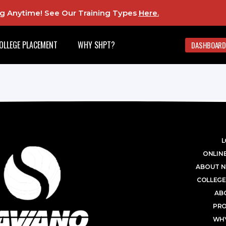
ing Anytime! See Our Training Types
Here
.
OLLEGE PLACEMENT
WHY SHPT?
DASHBOARD
L
ONLINE
ABOUT N
COLLEGE
AB
PR
WHY