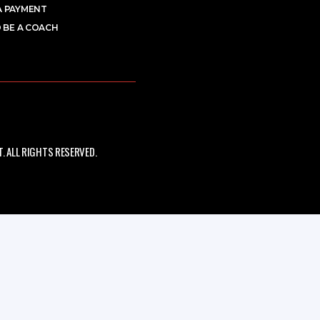
A PAYMENT
 BE A COACH
 ALL RIGHTS RESERVED.