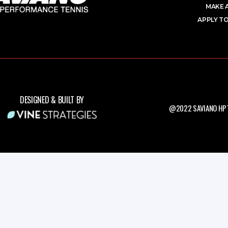
MAKE 
APPLY TO
DESIGNED & BUILT BY
@2022 SAVIANO HPT.