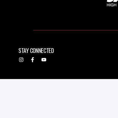
STAY CONNECTED