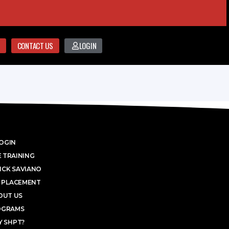
CONTACT US
LOGIN
OGIN
 TRAINING
ICK SAVIANO
 PLACEMENT
OUT US
OGRAMS
 SHPT?