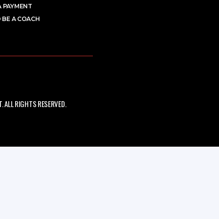
A PAYMENT
 BE A COACH
 ALL RIGHTS RESERVED.