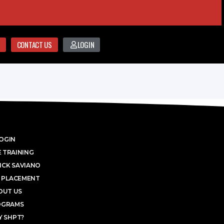
CONTACT US
LOGIN
OGIN
 TRAINING
ICK SAVIANO
 PLACEMENT
OUT US
OGRAMS
 SHPT?