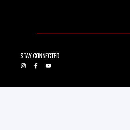
STAY CONNECTED