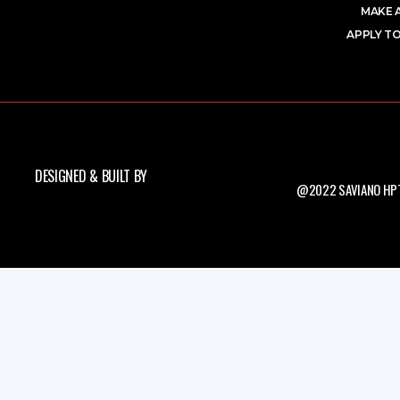
MAKE 
APPLY TO
DESIGNED & BUILT BY
@2022 SAVIANO HPT.