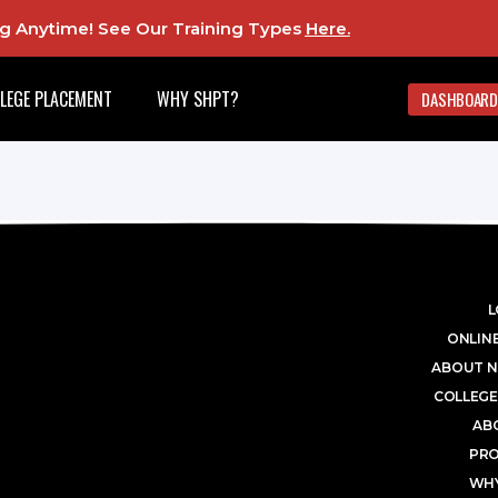
ing Anytime! See Our Training Types
Here
.
LEGE PLACEMENT
WHY SHPT?
DASHBOARD
L
ONLINE
ABOUT N
COLLEGE
AB
PR
WHY