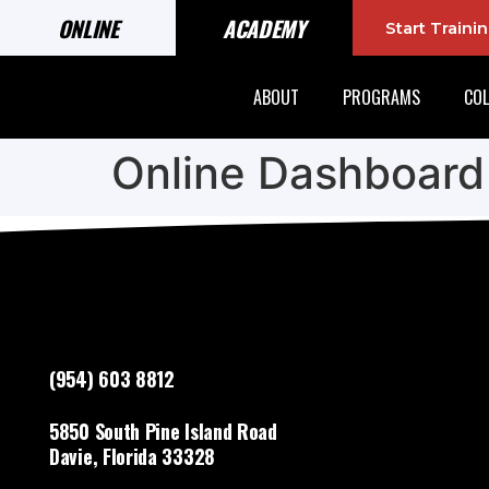
ONLINE
ACADEMY
Start Train
ABOUT
PROGRAMS
COL
Online Dashboard
(954) 603 8812
5850 South Pine Island Road
Davie, Florida 33328