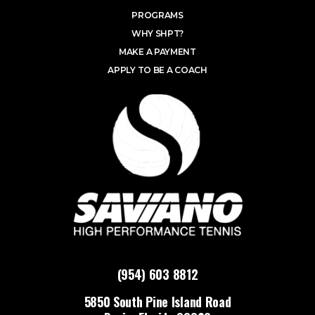
PROGRAMS
WHY SHPT?
MAKE A PAYMENT
APPLY TO BE A COACH
(954) 603 8812
5850 South Pine Island Road