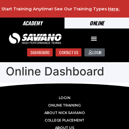
Start Training Anytime! See Our Training Types
Here
.
ACADEMY
ONLINE
DASHBOARD
CONTACT US
LOGIN
Online Dashboard
LOGIN
ONLINE TRAINING
ABOUT NICK SAVIANO
COLLEGE PLACEMENT
ABOUT US