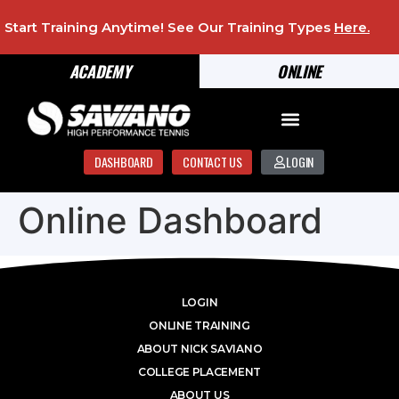
Start Training Anytime! See Our Training Types
Here
.
ACADEMY
ONLINE
DASHBOARD
CONTACT US
LOGIN
Online Dashboard
LOGIN
ONLINE TRAINING
ABOUT NICK SAVIANO
COLLEGE PLACEMENT
ABOUT US