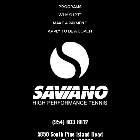
PROGRAMS
WHY SHPT?
MAKE A PAYMENT
APPLY TO BE A COACH
(954) 603 8812
5850 South Pine Island Road