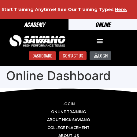
Start Training Anytime! See Our Training Types
Here
.
ACADEMY
ONLINE
DASHBOARD
CONTACT US
LOGIN
Online Dashboard
LOGIN
ONLINE TRAINING
ABOUT NICK SAVIANO
COLLEGE PLACEMENT
ABOUT US