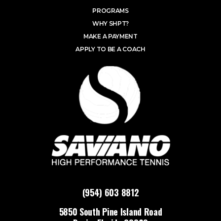
PROGRAMS
WHY SHPT?
MAKE A PAYMENT
APPLY TO BE A COACH
(954) 603 8812
5850 South Pine Island Road