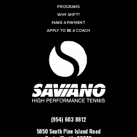
PROGRAMS
WHY SHPT?
MAKE A PAYMENT
APPLY TO BE A COACH
(954) 603 8812
5850 South Pine Island Road