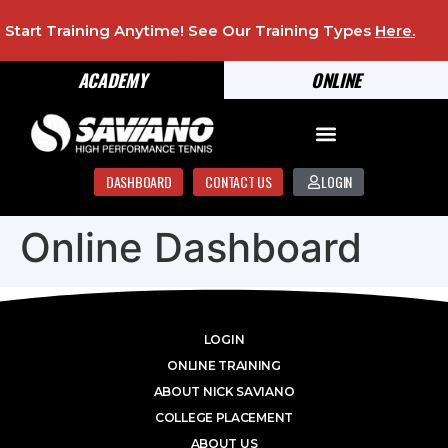
Start Training Anytime! See Our Training Types
Here
.
ACADEMY
ONLINE
DASHBOARD
CONTACT US
LOGIN
Online Dashboard
LOGIN
ONLINE TRAINING
ABOUT NICK SAVIANO
COLLEGE PLACEMENT
ABOUT US