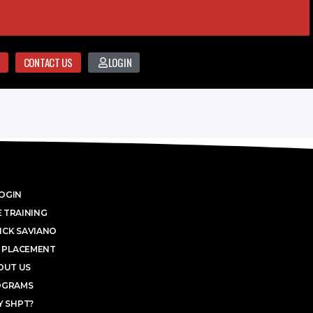
CONTACT US
LOGIN
OGIN
 TRAINING
ICK SAVIANO
 PLACEMENT
OUT US
OGRAMS
 SHPT?