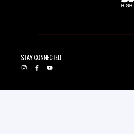
STAY CONNECTED