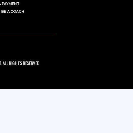
A PAYMENT
 BE A COACH
 ALL RIGHTS RESERVED.