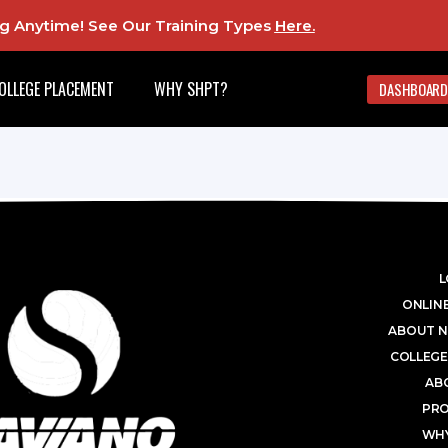
ing Anytime! See Our Training Types
Here
.
OLLEGE PLACEMENT
WHY SHPT?
DASHBOARD
L
ONLINE
ABOUT N
COLLEGE
AB
PR
WHY