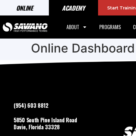
ONLINE
ACADEMY
Start Train
ABOUT
PROGRAMS
C
Online Dashboard
(954) 603 8812
5850 South Pine Island Road
Davie, Florida 33328