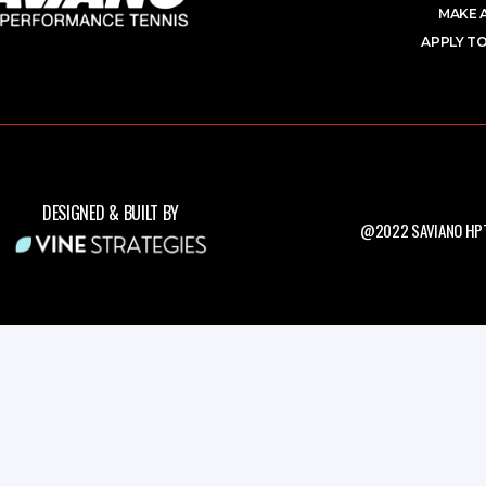
MAKE 
APPLY TO
DESIGNED & BUILT BY
@2022 SAVIANO HPT.