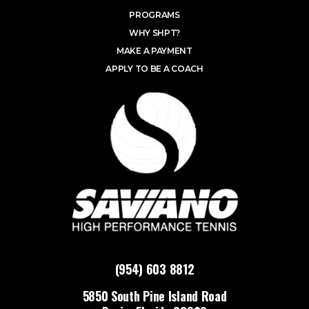
PROGRAMS
WHY SHPT?
MAKE A PAYMENT
APPLY TO BE A COACH
(954) 603 8812
5850 South Pine Island Road