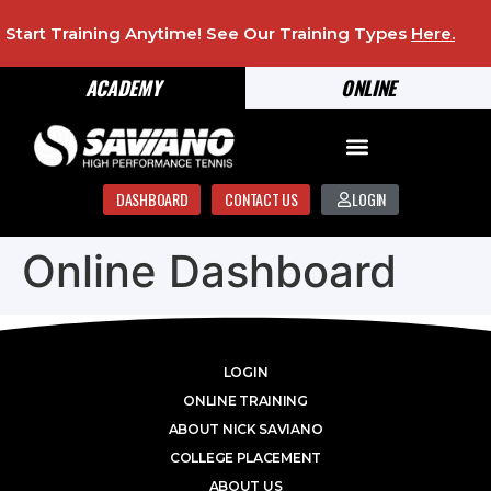
Start Training Anytime! See Our Training Types
Here
.
ACADEMY
ONLINE
DASHBOARD
CONTACT US
LOGIN
Online Dashboard
LOGIN
ONLINE TRAINING
ABOUT NICK SAVIANO
COLLEGE PLACEMENT
ABOUT US