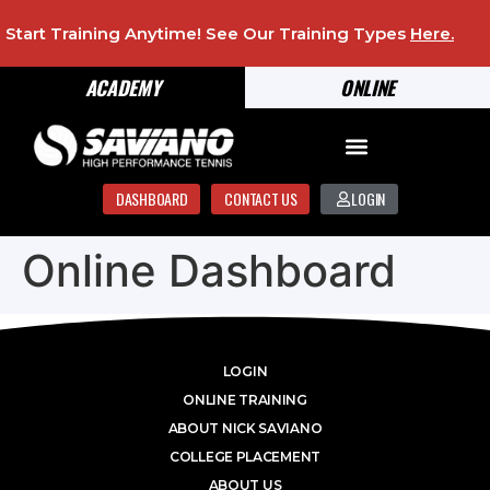
Start Training Anytime! See Our Training Types
Here
.
ACADEMY
ONLINE
DASHBOARD
CONTACT US
LOGIN
Online Dashboard
LOGIN
ONLINE TRAINING
ABOUT NICK SAVIANO
COLLEGE PLACEMENT
ABOUT US