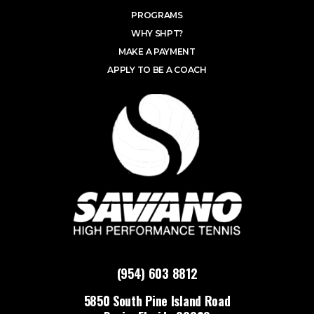
PROGRAMS
WHY SHPT?
MAKE A PAYMENT
APPLY TO BE A COACH
(954) 603 8812
5850 South Pine Island Road