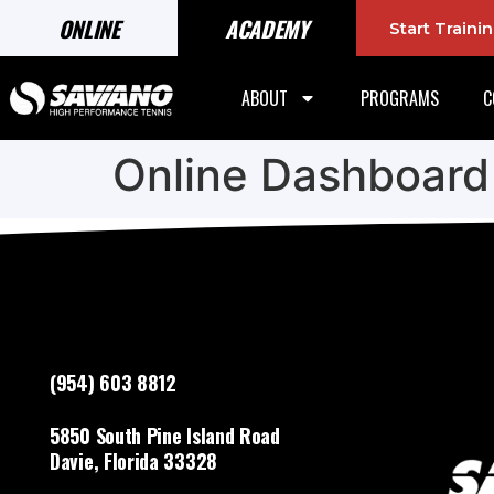
ONLINE
ACADEMY
Start Train
ABOUT
PROGRAMS
C
Online Dashboard
(954) 603 8812
5850 South Pine Island Road
Davie, Florida 33328