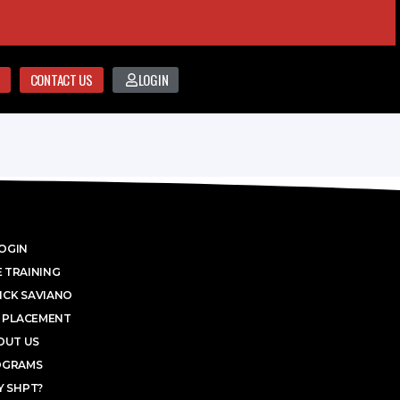
CONTACT US
LOGIN
OGIN
 TRAINING
ICK SAVIANO
 PLACEMENT
OUT US
OGRAMS
 SHPT?