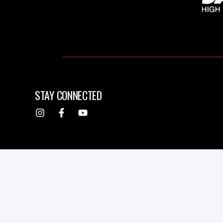
STAY CONNECTED