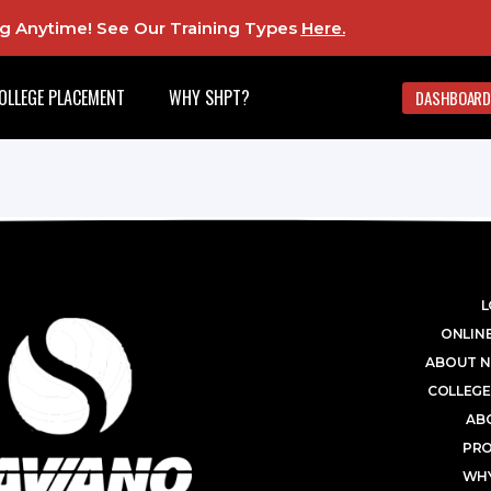
ing Anytime! See Our Training Types
Here
.
OLLEGE PLACEMENT
WHY SHPT?
DASHBOARD
L
ONLINE
ABOUT N
COLLEGE
AB
PR
WHY