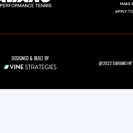
MAKE 
APPLY TO
DESIGNED & BUILT BY
@2022 SAVIANO HPT.