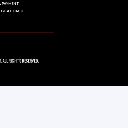
A PAYMENT
 BE A COACH
 ALL RIGHTS RESERVED.