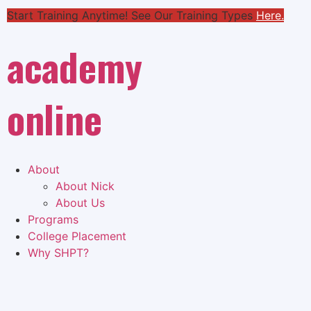
Start Training Anytime! See Our Training Types
Here
.
academy
online
About
About Nick
About Us
Programs
College Placement
Why SHPT?