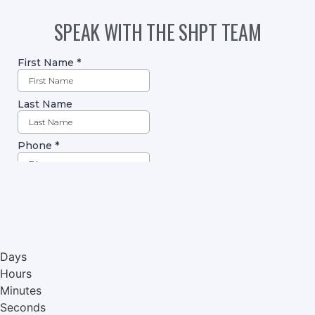
SPEAK WITH THE SHPT TEAM
Days
Hours
Minutes
Seconds