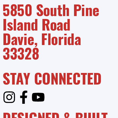
5850 South Pine
Island Road
Davie, Florida
33328
STAY CONNECTED
DESIGNED & BUILT