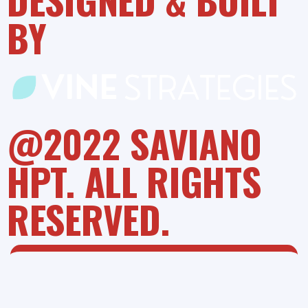
BY
@2022 SAVIANO
HPT. ALL RIGHTS
RESERVED.