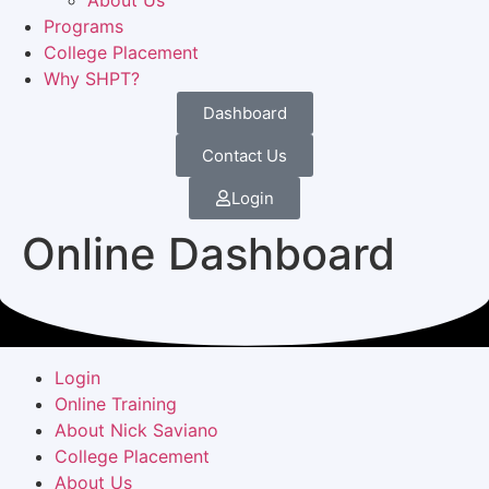
About Us
Programs
College Placement
Why SHPT?
Dashboard
Contact Us
Login
Online Dashboard
Login
Online Training
About Nick Saviano
College Placement
About Us