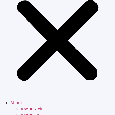
About
About Nick