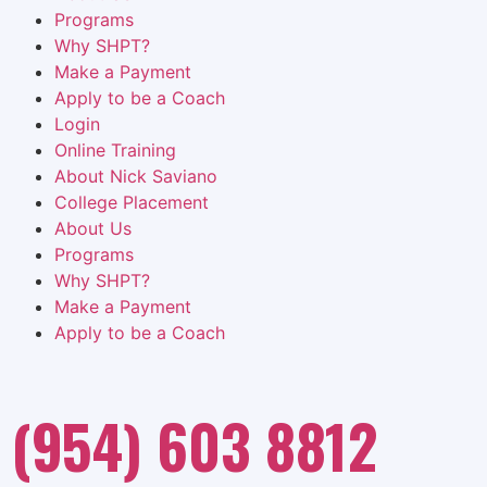
Programs
Why SHPT?
Make a Payment
Apply to be a Coach
Login
Online Training
About Nick Saviano
College Placement
About Us
Programs
Why SHPT?
Make a Payment
Apply to be a Coach
(954) 603 8812