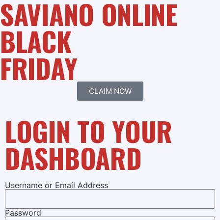
SAVIANO ONLINE
BLACK
FRIDAY
CLAIM NOW
LOGIN TO YOUR
DASHBOARD
Username or Email Address
Password