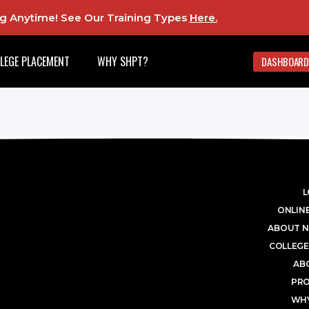
ing Anytime! See Our Training Types
Here
.
LEGE PLACEMENT
WHY SHPT?
DASHBOARD
L
ONLINE
ABOUT N
COLLEGE
AB
PR
WHY