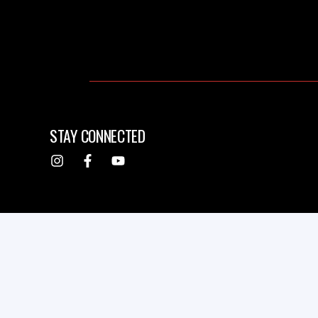
STAY CONNECTED