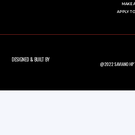
MAKE 
APPLY TO
DESIGNED & BUILT BY
@2022 SAVIANO HPT.