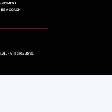
A PAYMENT
 BE A COACH
 ALL RIGHTS RESERVED.