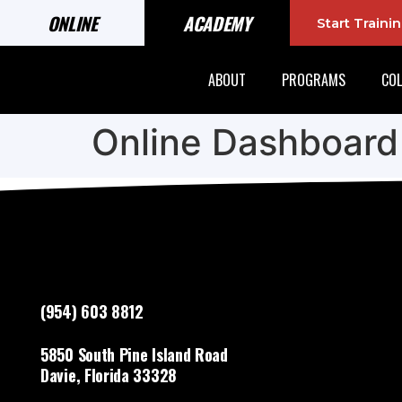
ONLINE
ACADEMY
Start Train
ABOUT
PROGRAMS
COL
Online Dashboard
(954) 603 8812
5850 South Pine Island Road
Davie, Florida 33328