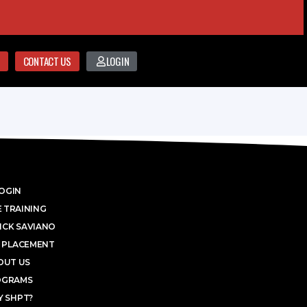
CONTACT US
LOGIN
OGIN
 TRAINING
ICK SAVIANO
 PLACEMENT
OUT US
OGRAMS
 SHPT?