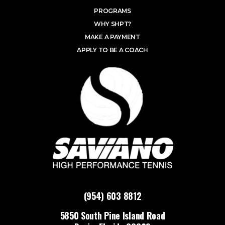
PROGRAMS
WHY SHPT?
MAKE A PAYMENT
APPLY TO BE A COACH
(954) 603 8812
5850 South Pine Island Road