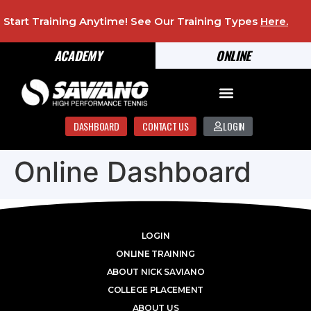
Start Training Anytime! See Our Training Types
Here
.
ACADEMY
ONLINE
DASHBOARD
CONTACT US
LOGIN
Online Dashboard
LOGIN
ONLINE TRAINING
ABOUT NICK SAVIANO
COLLEGE PLACEMENT
ABOUT US