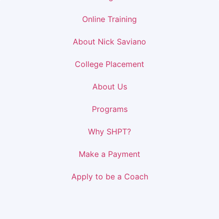
Online Training
About Nick Saviano
College Placement
About Us
Programs
Why SHPT?
Make a Payment
Apply to be a Coach