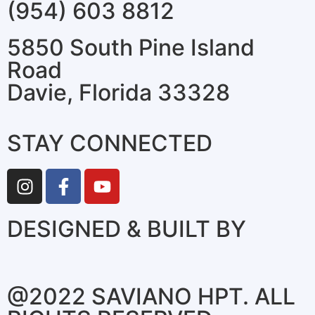
(954) 603 8812
5850 South Pine Island
Road
Davie, Florida 33328
STAY CONNECTED
DESIGNED & BUILT BY
@2022 SAVIANO HPT. ALL