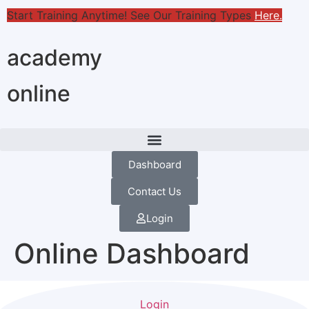
Start Training Anytime! See Our Training Types
Here
.
academy
online
Dashboard
Contact Us
Login
Online Dashboard
Login