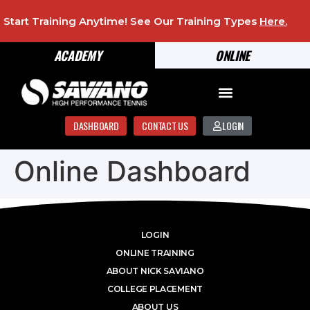
Start Training Anytime! See Our Training Types
Here
.
ACADEMY
ONLINE
DASHBOARD
CONTACT US
LOGIN
Online Dashboard
LOGIN
ONLINE TRAINING
ABOUT NICK SAVIANO
COLLEGE PLACEMENT
ABOUT US