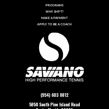
PROGRAMS
WHY SHPT?
MAKE A PAYMENT
APPLY TO BE A COACH
(954) 603 8812
5850 South Pine Island Road