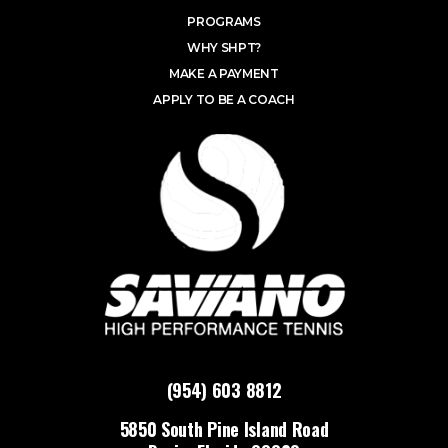
PROGRAMS
WHY SHPT?
MAKE A PAYMENT
APPLY TO BE A COACH
(954) 603 8812
5850 South Pine Island Road