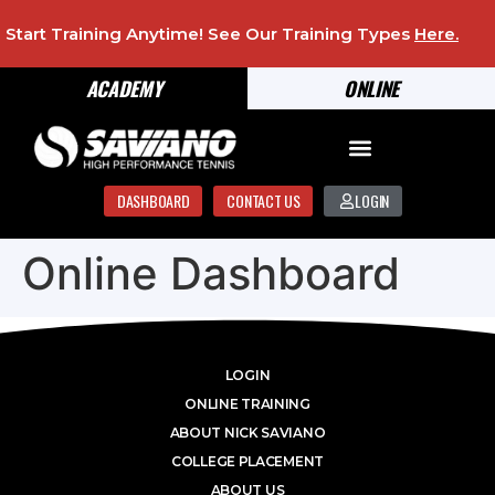
Start Training Anytime! See Our Training Types
Here
.
ACADEMY
ONLINE
DASHBOARD
CONTACT US
LOGIN
Online Dashboard
LOGIN
ONLINE TRAINING
ABOUT NICK SAVIANO
COLLEGE PLACEMENT
ABOUT US