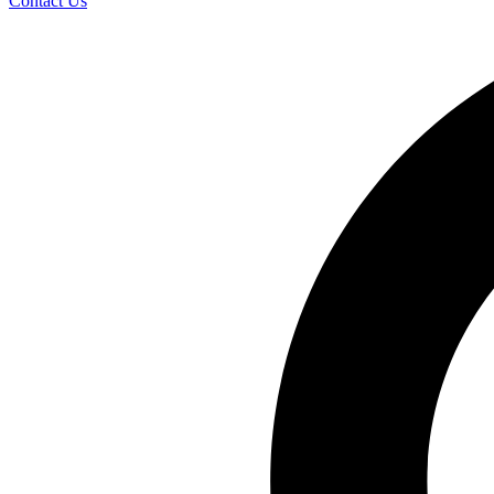
Contact Us