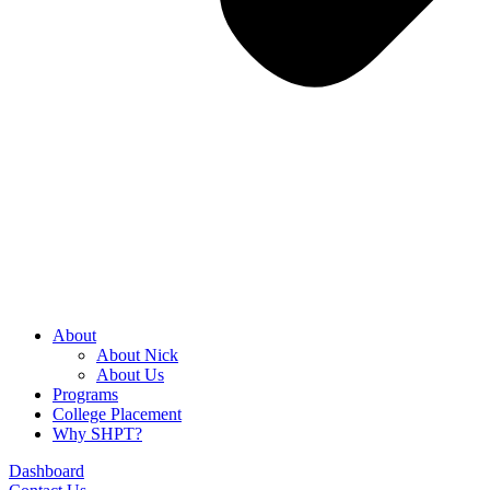
About
About Nick
About Us
Programs
College Placement
Why SHPT?
Dashboard