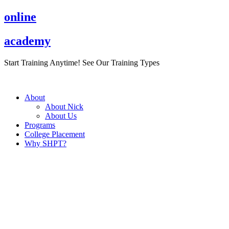
Skip
online
to
content
academy
Start Training Anytime! See Our Training Types
Here
.
About
About Nick
About Us
Programs
College Placement
Why SHPT?